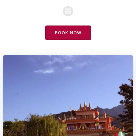
Skip
to
content
BOOK NOW