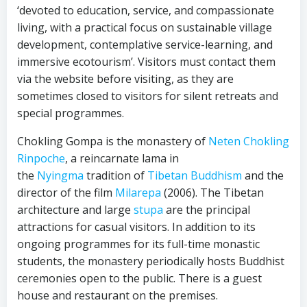
‘devoted to education, service, and compassionate
living, with a practical focus on sustainable village
development, contemplative service-learning, and
immersive ecotourism’. Visitors must contact them
via the website before visiting, as they are
sometimes closed to visitors for silent retreats and
special programmes.
Chokling Gompa is the monastery of
Neten Chokling
Rinpoche
, a reincarnate lama in
the
Nyingma
tradition of
Tibetan Buddhism
and the
director of the film
Milarepa
(2006). The Tibetan
architecture and large
stupa
are the principal
attractions for casual visitors. In addition to its
ongoing programmes for its full-time monastic
students, the monastery periodically hosts Buddhist
ceremonies open to the public. There is a guest
house and restaurant on the premises.