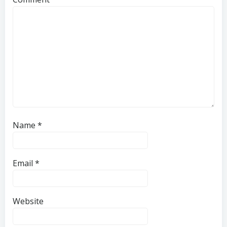
Name
*
Email
*
Website