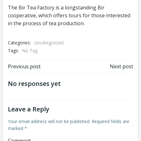
The Bir Tea Factory is a longstanding Bir
cooperative, which offers tours for those interested
in the process of tea production.
Categories:
Uncategorized
Tags:
No Tag
Post
Post
Previous post
Next post
navigation
navigation
No responses yet
Leave a Reply
Your email address will not be published.
Required fields are
marked
*
Comment