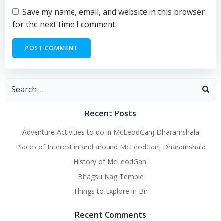
Save my name, email, and website in this browser
for the next time I comment.
Search
for:
Recent Posts
Adventure Activities to do in McLeodGanj Dharamshala
Places of Interest in and around McLeodGanj Dharamshala
History of McLeodGanj
Bhagsu Nag Temple
Things to Explore in Bir
Recent Comments