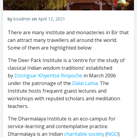
by
koadmin
on
April 12, 2021
There are many institute and monasteries in Bir that
can attract many travellers all around the world.
Some of them are highlighted below:
The Deer Park Institute is a ‘centre for the study of
classical Indian wisdom traditions’ established
by
Dzongsar Khyentse Rinpoche
in March 2006
under the patronage of the
Dalai Lama
. The
Institute hosts frequent guest lectures and
workshops with reputed scholars and meditation
teachers.
The Dharmalaya Institute is an eco-campus for
service-learning and contemplative practice.
Dharmalaya is an Indian
charitable society
(
NGO
)