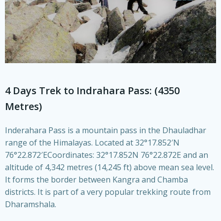
4 Days Trek to Indrahara Pass: (4350
Metres)
Inderahara Pass is a mountain pass in the Dhauladhar
range of the Himalayas. Located at 32°17.852′N
76°22.872′ECoordinates: 32°17.852N 76°22.872E and an
altitude of 4,342 metres (14,245 ft) above mean sea level.
It forms the border between Kangra and Chamba
districts. It is part of a very popular trekking route from
Dharamshala.