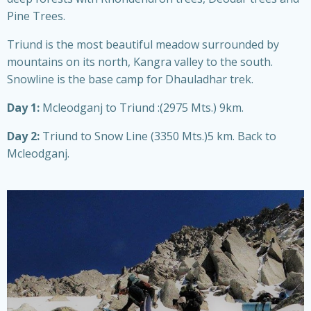
Pine Trees.
Triund is the most beautiful meadow surrounded by
mountains on its north, Kangra valley to the south.
Snowline is the base camp for Dhauladhar trek.
Day 1:
Mcleodganj to Triund :(2975 Mts.) 9km.
Day 2:
Triund to Snow Line (3350 Mts.)5 km. Back to
Mcleodganj.