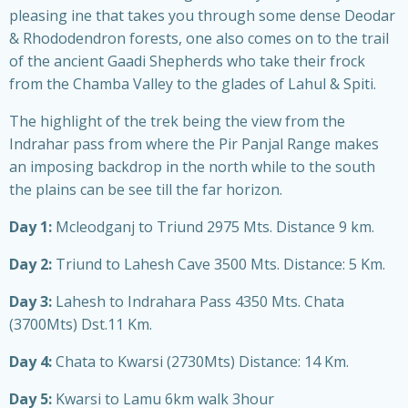
pleasing ine that takes you through some dense Deodar
& Rhododendron forests, one also comes on to the trail
of the ancient Gaadi Shepherds who take their frock
from the Chamba Valley to the glades of Lahul & Spiti.
The highlight of the trek being the view from the
Indrahar pass from where the Pir Panjal Range makes
an imposing backdrop in the north while to the south
the plains can be see till the far horizon.
Day 1:
Mcleodganj to Triund 2975 Mts. Distance 9 km.
Day 2:
Triund to Lahesh Cave 3500 Mts. Distance: 5 Km.
Day 3:
Lahesh to Indrahara Pass 4350 Mts. Chata
(3700Mts) Dst.11 Km.
Day 4:
Chata to Kwarsi (2730Mts) Distance: 14 Km.
Day 5:
Kwarsi to Lamu 6km walk 3hour