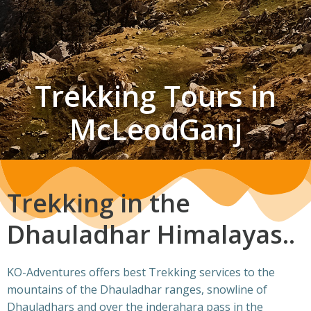
Trekking Tours in
McLeodGanj
Trekking in the
Dhauladhar Himalayas..
KO-Adventures offers best Trekking services to the
mountains of the Dhauladhar ranges, snowline of
Dhauladhars and over the inderahara pass in the