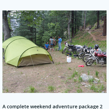
A complete weekend adventure package 2