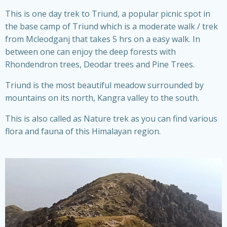
This is one day trek to Triund, a popular picnic spot in
the base camp of Triund which is a moderate walk / trek
from Mcleodganj that takes 5 hrs on a easy walk. In
between one can enjoy the deep forests with
Rhondendron trees, Deodar trees and Pine Trees.
Triund is the most beautiful meadow surrounded by
mountains on its north, Kangra valley to the south.
This is also called as Nature trek as you can find various
flora and fauna of this Himalayan region.