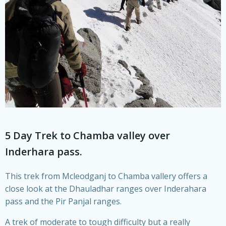
5 Day Trek to Chamba valley over
Inderhara pass.
This trek from Mcleodganj to Chamba vallery offers a
close look at the Dhauladhar ranges over Inderahara
pass and the Pir Panjal ranges.
A trek of moderate to tough difficulty but a really