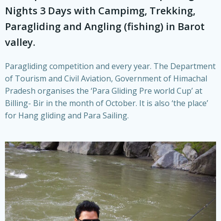
Nights 3 Days with Campimg, Trekking,
Paragliding and Angling (fishing) in Barot
valley.
Paragliding competition and every year. The Department
of Tourism and Civil Aviation, Government of Himachal
Pradesh organises the ‘Para Gliding Pre world Cup’ at
Billing- Bir in the month of October. It is also ‘the place’
for Hang gliding and Para Sailing.