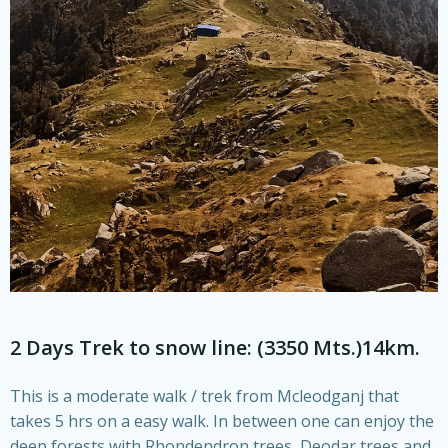
2 Days Trek to snow line: (3350 Mts.)14km.
This is a moderate walk / trek from Mcleodganj that
takes 5 hrs on a easy walk. In between one can enjoy the
deep forests with Rhondendron trees, Deodar trees and