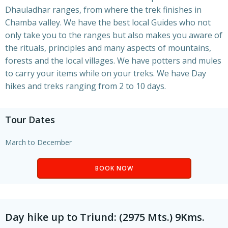
Dhauladhar ranges, from where the trek finishes in
Chamba valley. We have the best local Guides who not
only take you to the ranges but also makes you aware of
the rituals, principles and many aspects of mountains,
forests and the local villages. We have potters and mules
to carry your items while on your treks. We have Day
hikes and treks ranging from 2 to 10 days.
Tour Dates
March to December
BOOK NOW
Day hike up to Triund: (2975 Mts.) 9Kms.