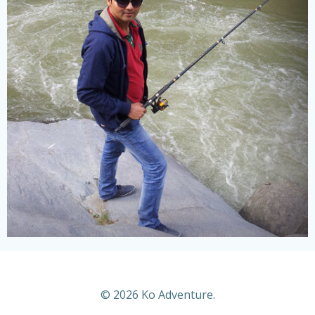
© 2026 Ko Adventure.