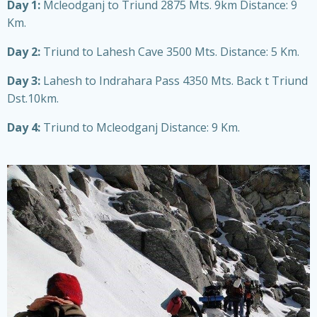
Day 1:
Mcleodganj to Triund 2875 Mts. 9km Distance: 9
Km.
Day 2:
Triund to Lahesh Cave 3500 Mts. Distance: 5 Km.
Day 3:
Lahesh to Indrahara Pass 4350 Mts. Back t Triund
Dst.10km.
Day 4:
Triund to Mcleodganj Distance: 9 Km.